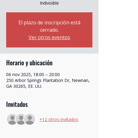
Indivisible
El plazo de inscripción está
cerrado.
Ver otros eventos
Horario y ubicación
06 nov 2025, 18:00 – 20:00
250 Arbor Springs Plantation Dr, Newnan,
GA 30265, EE. UU.
Invitados
+12 otros invitados