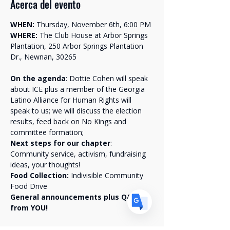
Acerca del evento
WHEN:
 Thursday, November 6th, 6:00 PM
WHERE:
 The Club House at Arbor Springs 
Plantation, 250 Arbor Springs Plantation 
Dr., Newnan, 30265
Translate
On the agenda
: Dottie Cohen will speak 
about ICE plus a member of the Georgia 
Latino Alliance for Human Rights will 
US
English
speak to us; we will discuss the election 
results, feed back on No Kings and 
FR
French
· Français
committee formation;
DE
German
· Deutsch
Next steps for our chapter
: 
Community service, activism, fundraising 
ES
Spanish
· Español
ideas, your thoughts!
Food Collection: 
Indivisible Community 
Food Drive 
General announcements plus Q&A 
from YOU!