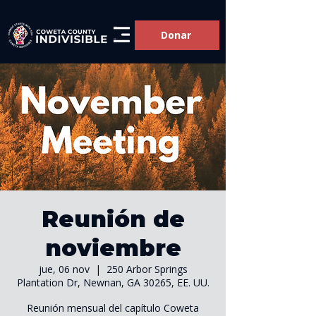
Donar
Reunión de
noviembre
jue, 06 nov
  |  
250 Arbor Springs
Plantation Dr, Newnan, GA 30265, EE. UU.
Reunión mensual del capítulo Coweta