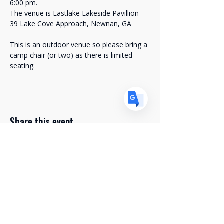
6:00 pm. 
US
English
The venue is Eastlake Lakeside Pavillion
FR
French
· Français
39 Lake Cove Approach, Newnan, GA
DE
German
· Deutsch
This is an outdoor venue so please bring a 
ES
camp chair (or two) as there is limited 
Spanish
· Español
seating. 
Share this event
Stay Connected with Us