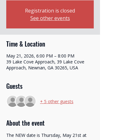
Registration is closed
See other events
Time & Location
May 21, 2026, 6:00 PM – 8:00 PM
39 Lake Cove Approach, 39 Lake Cove
Approach, Newnan, GA 30265, USA
Guests
+ 5 other guests
Translate
About the event
The NEW date is Thursday, May 21st at 