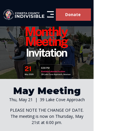
Donate
May Meeting
Thu, May 21
  |  
39 Lake Cove Approach
PLEASE NOTE THE CHANGE OF DATE.
The meeting is now on Thursday, May
21st at 6:00 pm.