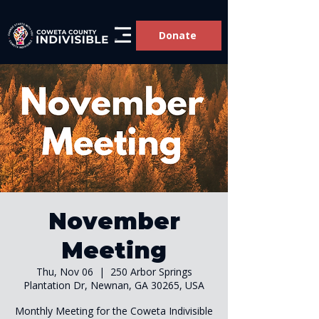
Donate
November
Meeting
Thu, Nov 06
  |  
250 Arbor Springs
Plantation Dr, Newnan, GA 30265, USA
Monthly Meeting for the Coweta Indivisible