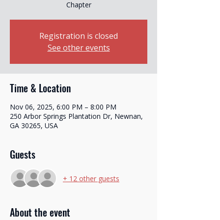
Chapter
Registration is closed
See other events
Time & Location
Nov 06, 2025, 6:00 PM – 8:00 PM
250 Arbor Springs Plantation Dr, Newnan,
GA 30265, USA
Guests
+ 12 other guests
About the event