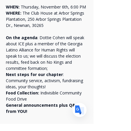
WHEN:
 Thursday, November 6th, 6:00 PM
WHERE:
 The Club House at Arbor Springs 
Plantation, 250 Arbor Springs Plantation 
Dr., Newnan, 30265
Translate
On the agenda
: Dottie Cohen will speak 
about ICE plus a member of the Georgia 
Latino Alliance for Human Rights will 
US
English
speak to us; we will discuss the election 
results, feed back on No Kings and 
FR
French
· Français
committee formation;
Next steps for our chapter
: 
DE
German
· Deutsch
Community service, activism, fundraising 
ES
Spanish
· Español
ideas, your thoughts!
Food Collection: 
Indivisible Community 
Food Drive 
General announcements plus Q&A 
from YOU!