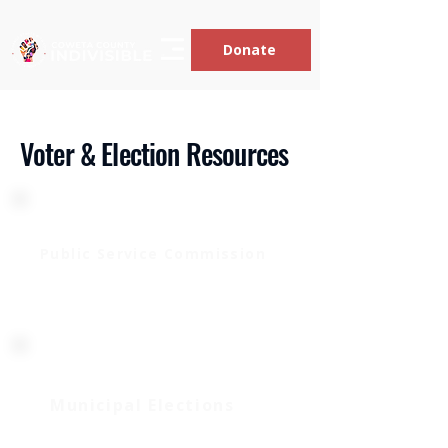
Donate
Voter & Election Resources
Public Service Commission
Translate
Municipal Elections