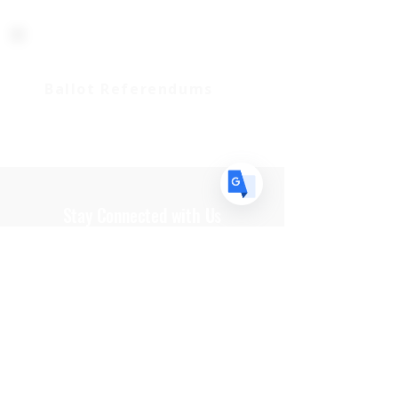
US
English
FR
French
· Français
DE
German
· Deutsch
Ballot Referendums
ES
Spanish
· Español
Stay Connected with Us
Get In Touch
Paid for by Coweta County Indivisible. Not
authorized by any candidate or candidate's