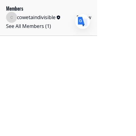
Members
cowetaindivisible
Follow
cowetaindivisible
See All Members (1)
Stay Connected with Us
Get In Touch
Paid for by Coweta County Indivisible. Not
authorized by any candidate or candidate's