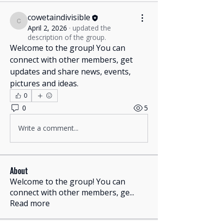
cowetaindivisible
cowetaindivisible
April 2, 2026
·
updated the
description of the group.
Welcome to the group! You can 
connect with other members, get 
updates and share news, events, 
pictures and ideas.
0
0
5
Translate
Write a comment...
US
English
About
FR
Welcome to the group! You can
French
· Français
connect with other members, ge
...
DE
German
· Deutsch
Read more
ES
Spanish
· Español