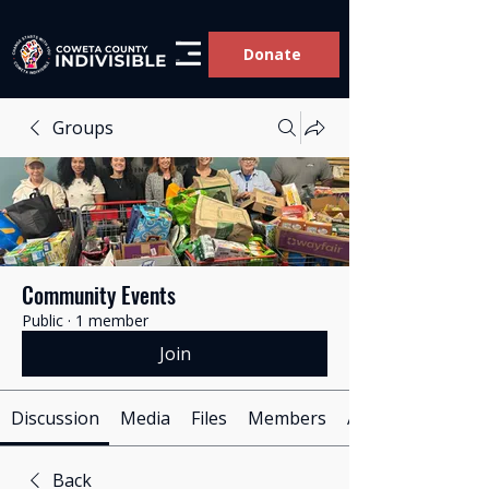
Donate
Groups
Community Events
Public
·
1 member
Join
Discussion
Media
Files
Members
About
Back